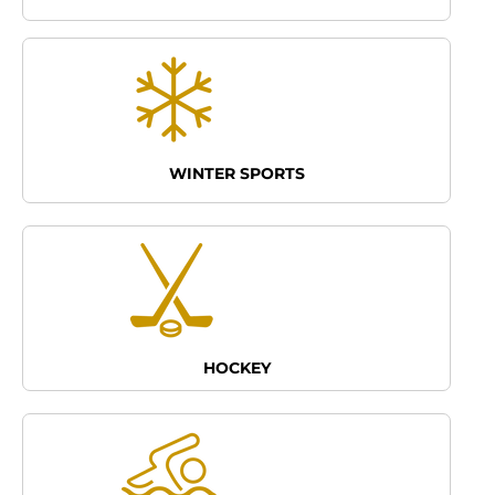
WINTER SPORTS
HOCKEY