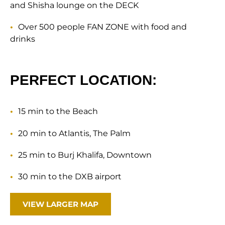
and Shisha lounge on the DECK
Over 500 people FAN ZONE with food and
drinks
PERFECT LOCATION:
15 min to the Beach
20 min to Atlantis, The Palm
25 min to Burj Khalifa, Downtown
30 min to the DXB airport
VIEW LARGER MAP