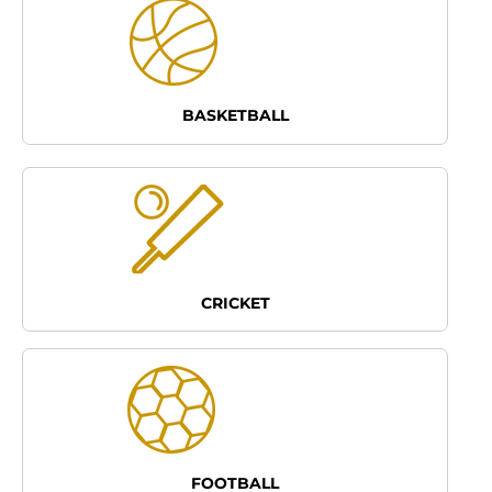
BASKETBALL
CRICKET
FOOTBALL