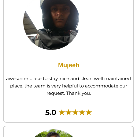
Mujeeb
awesome place to stay. nice and clean well maintained
place. the team is very helpful to accommodate our
request. Thank you.
5.0
★★★★★