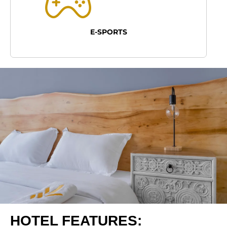
E-SPORTS
HOTEL FEATURES: