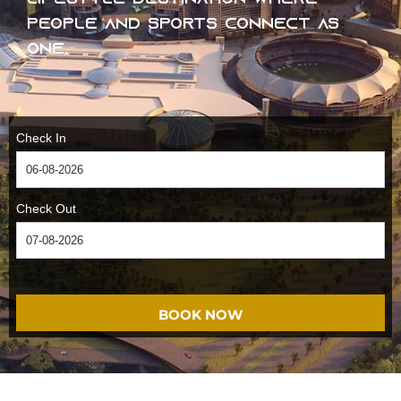
people and sports connect as
one.
Check In
Check Out
BOOK NOW