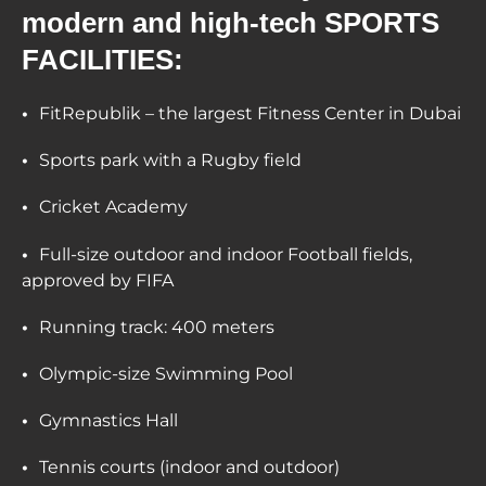
modern and high-tech SPORTS
FACILITIES:
FitRepublik – the largest Fitness Center in Dubai
Sports park with a Rugby field
Cricket Academy
Full-size outdoor and indoor Football fields,
approved by FIFA
Running track: 400 meters
Olympic-size Swimming Pool
Gymnastics Hall
Tennis courts (indoor and outdoor)