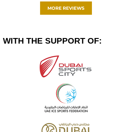
MORE REVIEWS
WITH THE SUPPORT OF: