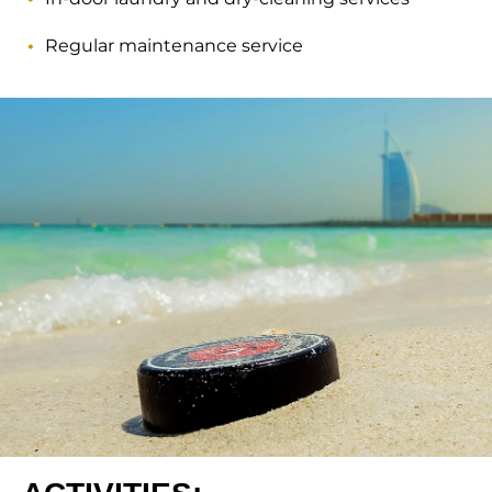
Regular maintenance service