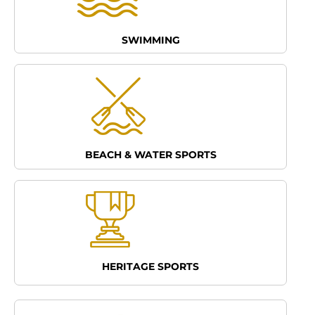
SWIMMING
BEACH & WATER SPORTS
HERITAGE SPORTS