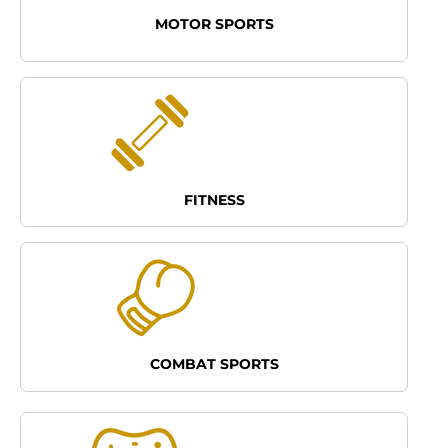
MOTOR SPORTS
FITNESS
COMBAT SPORTS