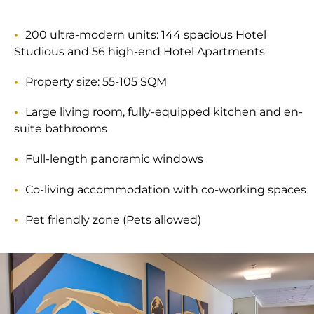
200 ultra-modern units: 144 spacious Hotel
Studious and 56 high-end Hotel Apartments
Property size: 55-105 SQM
Large living room, fully-equipped kitchen and en-
suite bathrooms
Full-length panoramic windows
Co-living accommodation with co-working spaces
Pet friendly zone (Pets allowed)