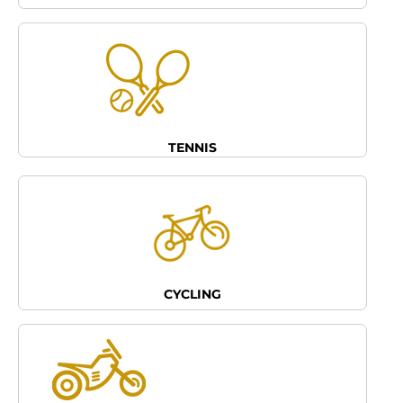
TENNIS
CYCLING