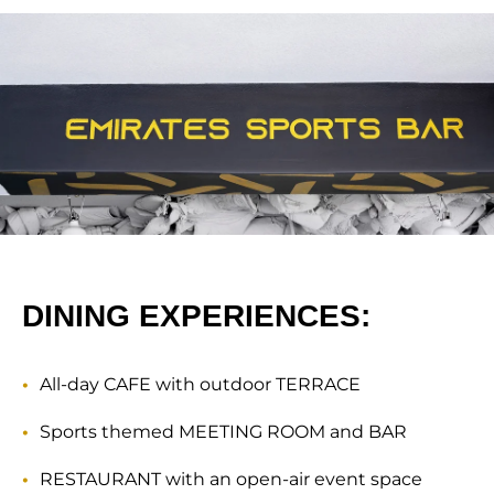
DINING EXPERIENCES:
All-day CAFE with outdoor TERRACE
Sports themed MEETING ROOM and BAR
RESTAURANT with an open-air event space