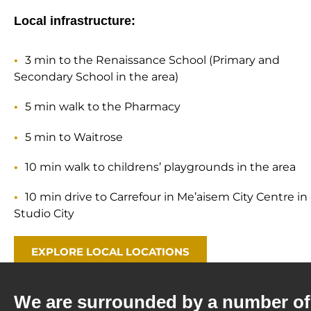
Local infrastructure:
3 min to the Renaissance School (Primary and
Secondary School in the area)
5 min walk to the Pharmacy
5 min to Waitrose
10 min walk to childrens’ playgrounds in the area
10 min drive to Carrefour in Me’aisem City Centre in
Studio City
EXPLORE LOCAL LOCATIONS
We are surrounded by a number of