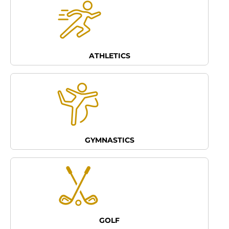
ATHLETICS
GYMNASTICS
GOLF