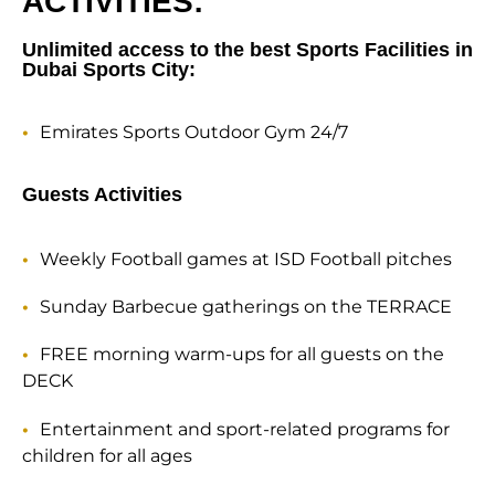
ACTIVITIES:
Unlimited access to the best Sports Facilities in
Dubai Sports City:
Emirates Sports Outdoor Gym 24/7
Guests Activities
Weekly Football games at ISD Football pitches
Sunday Barbecue gatherings on the TERRACE
FREE morning warm-ups for all guests on the
DECK
Entertainment and sport-related programs for
children for all ages