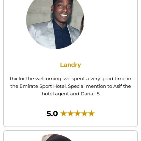
Landry
thx for the welcoming, we spent a very good time in
the Emirate Sport Hotel. Special mention to Asif the
hotel agent and Daria ! 5
5.0
★★★★★