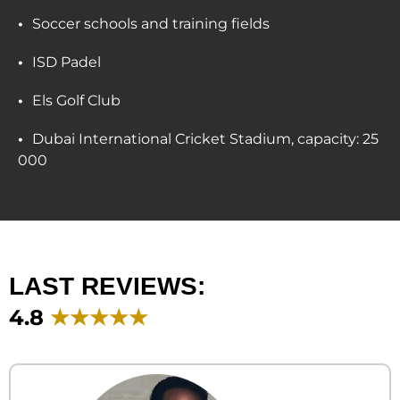
Soccer schools and training fields
ISD Padel
Els Golf Club
Dubai International Cricket Stadium, capacity: 25
000
LAST REVIEWS:
4.8
★★★★★