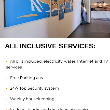
ALL INCLUSIVE SERVICES:
All bills included: electricity, water, Internet and TV
services
Free Parking area
24/7 Top Security system
Weekly housekeeping
In-door laundry and dry-cleaning services