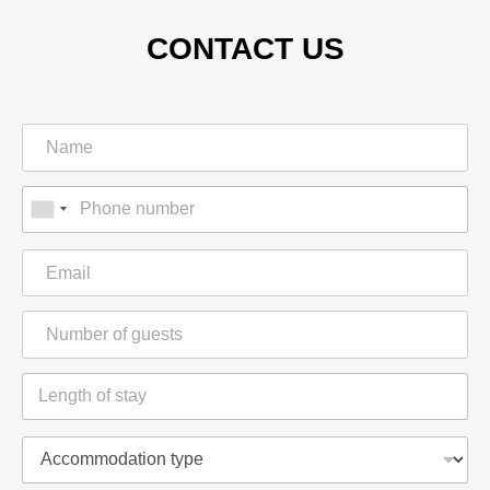
CONTACT US