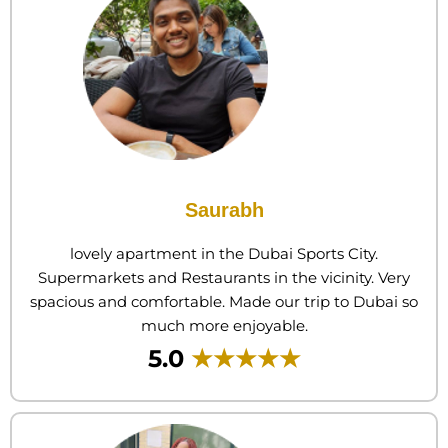
Saurabh
lovely apartment in the Dubai Sports City.
Supermarkets and Restaurants in the vicinity. Very
spacious and comfortable. Made our trip to Dubai so
much more enjoyable.
5.0
★★★★★