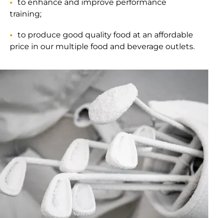
to enhance and improve performance
training;
to produce good quality food at an affordable
price in our multiple food and beverage outlets.