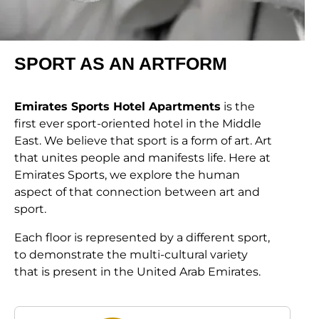
SPORT AS AN ARTFORM
Emirates Sports Hotel Apartments
is the
first ever sport-oriented hotel in the Middle
East. We believe that sport is a form of art. Art
that unites people and manifests life. Here at
Emirates Sports, we explore the human
aspect of that connection between art and
sport.
Each floor is represented by a different sport,
to demonstrate the multi-cultural variety
that is present in the United Arab Emirates.