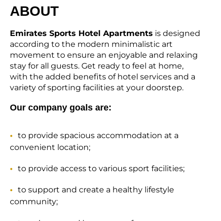
ABOUT
Emirates Sports Hotel Apartments
is designed
according to the modern minimalistic art
movement to ensure an enjoyable and relaxing
stay for all guests. Get ready to feel at home,
with the added benefits of hotel services and a
variety of sporting facilities at your doorstep.
Our company goals are:
to provide spacious accommodation at a
convenient location;
to provide access to various sport facilities;
to support and create a healthy lifestyle
community;