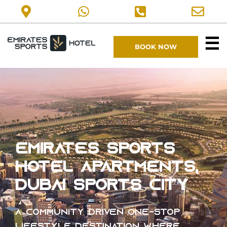
☰
BOOK NOW
EMIRATES SPORTS
HOTEL Apartments,
Dubai Sports City
A community driven one-stop
lifestyle destination where