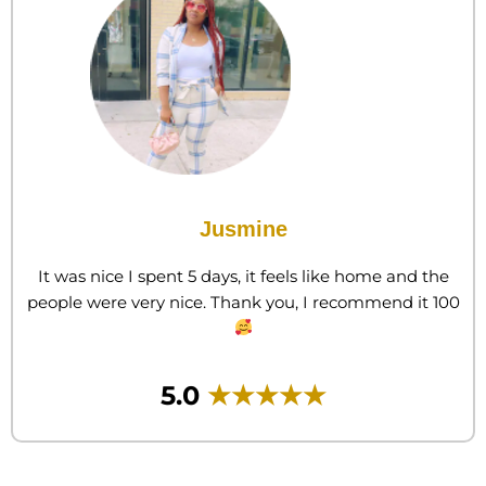
Jusmine
​It was nice I spent 5 days, it feels like home and the
people were very nice. Thank you, I recommend it 100
5.0
★★★★★