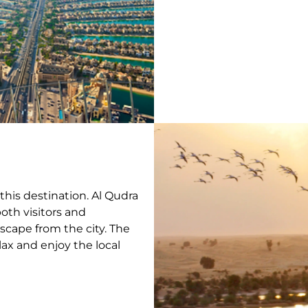
this destination. Al Qudra
oth visitors and
 escape from the city. The
elax and enjoy the local