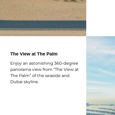
The View at The Palm
Enjoy an astonishing 360-degree
panorama view from “The View at
The Palm” of the seaside and
Dubai skyline.