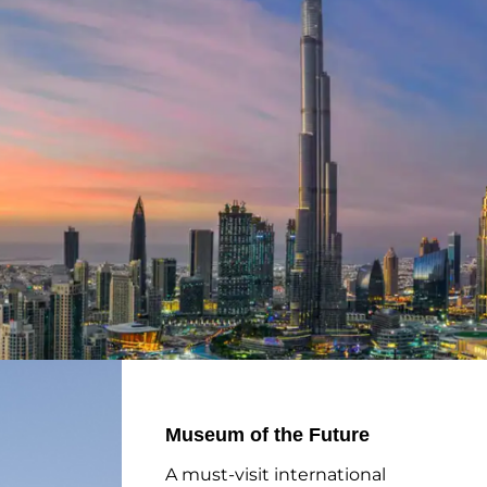
Museum of the Future
A must-visit international