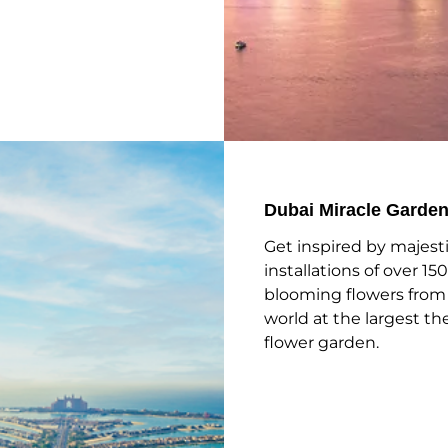
Dubai Miracle Garde
Get inspired by majest
installations of over 150
blooming flowers from
world at the largest 
flower garden.