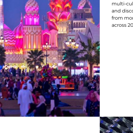
multi-cu
and disco
from mor
across 20