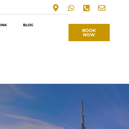
RINK
BLOG
BOOK
NOW