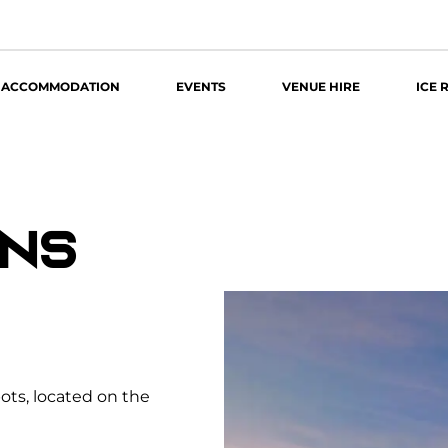
ACCOMMODATION
EVENTS
VENUE HIRE
ICE 
ONS
pots, located on the