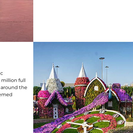
n
ic
 million full
 around the
themed