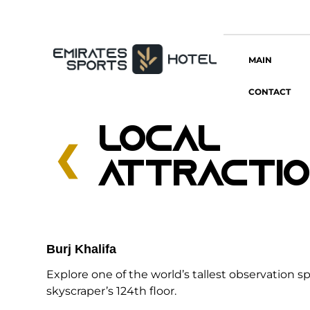
MAIN
CONTACT
LOCAL
❮
ATTRACTI
Burj Khalifa
Explore one of the world’s tallest observation s
skyscraper’s 124th floor.