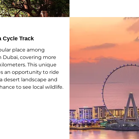
a Cycle Track
opular place among
in Dubai, covering more
kilometers. This unique
s an opportunity to ride
a desert landscape and
chance to see local wildlife.