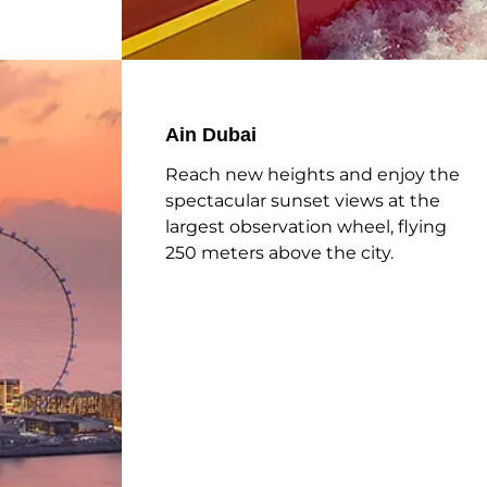
Ain Dubai
Reach new heights and enjoy the
spectacular sunset views at the
largest observation wheel, flying
250 meters above the city.