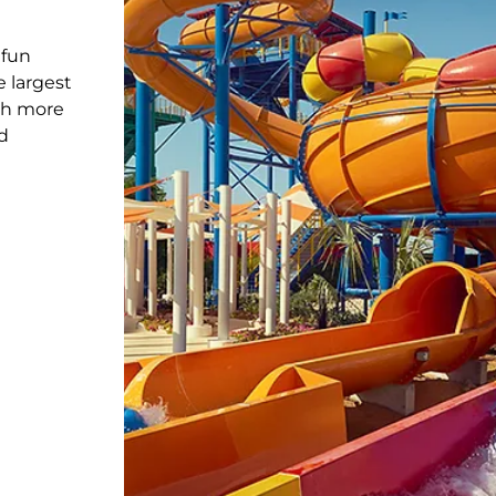
 fun
e largest
th more
d