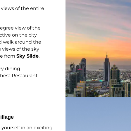
views of the entire
egree view of the
tive on the city
nd walk around the
 views of the sky
ide from
Sky Slide
.
ry dining
ighest Restaurant
illage
yourself in an exciting