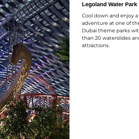
Legoland Water Park
Cool down and enjoy a
adventure at one of th
Dubai theme parks wi
than 20 waterslides an
attractions.