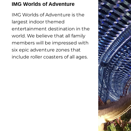
IMG Worlds of Adventure
IMG Worlds of Adventure is the
largest indoor themed
entertainment destination in the
world. We believe that all family
members will be impressed with
six epic adventure zones that
include roller coasters of all ages.