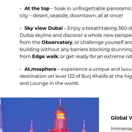
At the top
– Soak in unforgettable panoramic 
city – desert, seaside, downtown, all at once!
Sky view Dubai
– Enjoy a breathtaking 360-d
Dubai skyline and discover a whole new perspec
from the
Observatory
, or challenge yourself a
building without any barriers blocking stunning
from
Edge walk
, or get ready for an extreme r
At.mosphere
– experience a unique and luxu
destination on level 122 of Burj Khalifa at the h
and Lounge in the world.
Global V
Immerse 