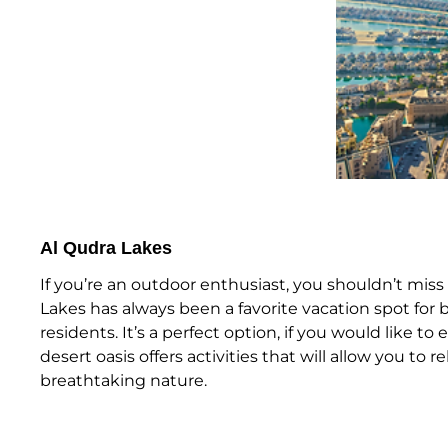
Al Qudra Lakes
If you’re an outdoor enthusiast, you shouldn’t miss 
Lakes has always been a favorite vacation spot for b
residents. It’s a perfect option, if you would like to
desert oasis offers activities that will allow you to r
breathtaking nature.