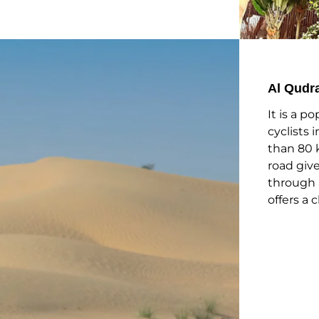
Al Qudr
It is a p
cyclists 
than 80 
road give
through 
offers a 