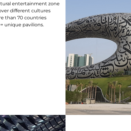
ltural entertainment zone
ver different cultures
e than 70 countries
+ unique pavilions.