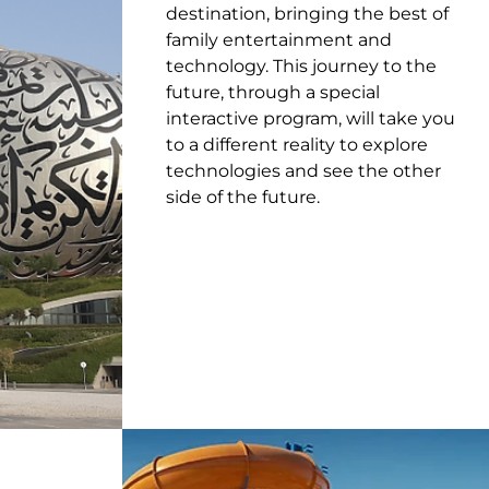
destination, bringing the best of
family entertainment and
technology. This journey to the
future, through a special
interactive program, will take you
to a different reality to explore
technologies and see the other
side of the future.