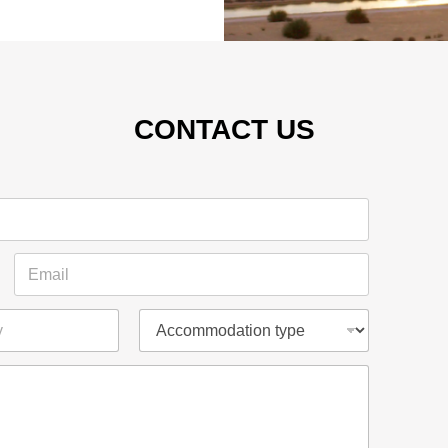
CONTACT US