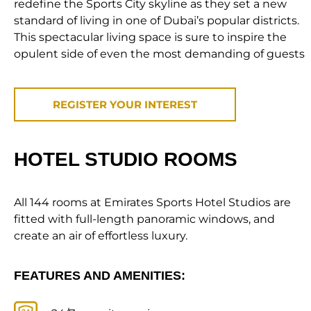
redefine the Sports City skyline as they set a new
standard of living in one of Dubai’s popular districts.
This spectacular living space is sure to inspire the
opulent side of even the most demanding of guests
REGISTER YOUR INTEREST
HOTEL STUDIO ROOMS
All 144 rooms at Emirates Sports Hotel Studios are
fitted with full-length panoramic windows, and
create an air of effortless luxury.
FEATURES AND AMENITIES: