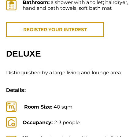
Bathroom:
a shower with a toilet; hairdryer,
hand and bath towels, soft bath mat
REGISTER YOUR INTEREST
DELUXE
Distinguished by a large living and lounge area.
Details:
Room Size:
40 sqm
Occupancy:
2-3 people