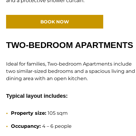
and a protective shower curtain.
BOOK NOW
TWO-BEDROOM APARTMENTS
Ideal for families, Two-bedroom Apartments include
two similar-sized bedrooms and a spacious living and
dining area with an open kitchen.
Typical layout includes:
Property size:
105 sqm
Occupancy:
4 – 6 people