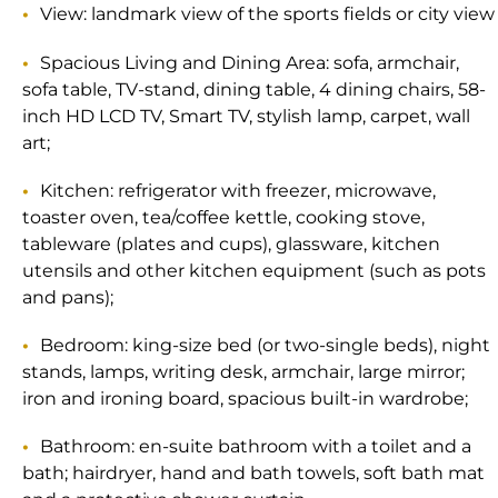
View: landmark view of the sports fields or city view
Spacious Living and Dining Area: sofa, armchair,
sofa table, TV-stand, dining table, 4 dining chairs, 58-
inch HD LCD TV, Smart TV, stylish lamp, carpet, wall
art;
Kitchen: refrigerator with freezer, microwave,
toaster oven, tea/coffee kettle, cooking stove,
tableware (plates and cups), glassware, kitchen
utensils and other kitchen equipment (such as pots
and pans);
Bedroom: king-size bed (or two-single beds), night
stands, lamps, writing desk, armchair, large mirror;
iron and ironing board, spacious built-in wardrobe;
Bathroom: en-suite bathroom with a toilet and a
bath; hairdryer, hand and bath towels, soft bath mat