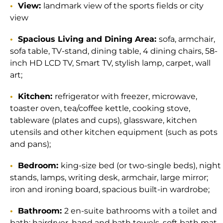
View:
landmark view of the sports fields or city
view
Spacious Living and Dining Area:
sofa, armchair,
sofa table, TV-stand, dining table, 4 dining chairs, 58-
inch HD LCD TV, Smart TV, stylish lamp, carpet, wall
art;
Kitchen:
refrigerator with freezer, microwave,
toaster oven, tea/coffee kettle, cooking stove,
tableware (plates and cups), glassware, kitchen
utensils and other kitchen equipment (such as pots
and pans);
Bedroom:
king-size bed (or two-single beds), night
stands, lamps, writing desk, armchair, large mirror;
iron and ironing board, spacious built-in wardrobe;
Bathroom:
2 en-suite bathrooms with a toilet and
bath; hairdryer, hand and bath towels, soft bath mat