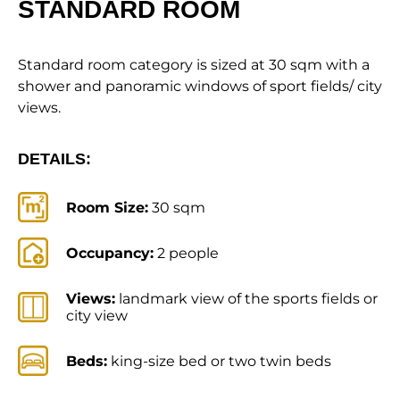
STANDARD ROOM
Standard room category is sized at 30 sqm with a
shower and panoramic windows of sport fields/ city
views.
DETAILS:
Room Size:
30 sqm
Occupancy:
2 people
Views:
landmark view of the sports fields or
city view
Beds:
king-size bed or two twin beds