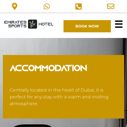
☰
BOOK NOW
ACCOMMODATION
Centrally located in the heart of Dubai, it is
perfect for any stay with a warm and inviting
atmosphere.