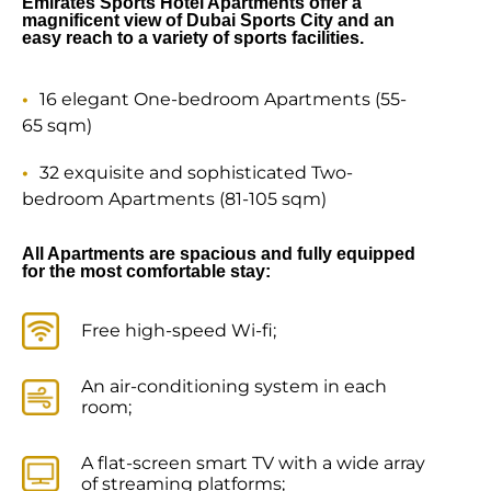
Emirates Sports Hotel Apartments offer a
magnificent view of Dubai Sports City and an
easy reach to a variety of sports facilities.
16 elegant One-bedroom Apartments (55-
65 sqm)
32 exquisite and sophisticated Two-
bedroom Apartments (81-105 sqm)
All Apartments are spacious and fully equipped
for the most comfortable stay:
Free high-speed Wi-fi;
An air-conditioning system in each
room;
A flat-screen smart TV with a wide array
of streaming platforms;