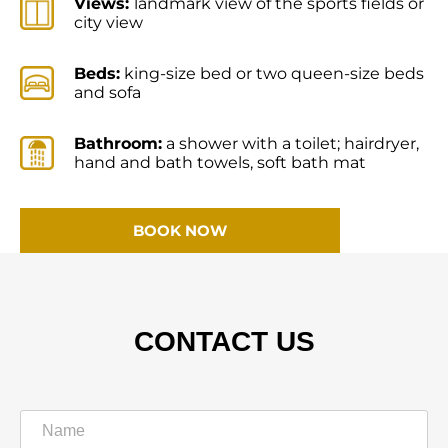
Views:
landmark view of the sports fields or
city view
Beds:
king-size bed or two queen-size beds
and sofa
Bathroom:
a shower with a toilet; hairdryer,
hand and bath towels, soft bath mat
BOOK NOW
CONTACT US