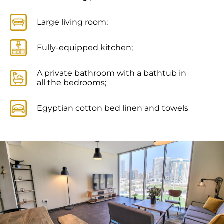
Large living room;
Fully-equipped kitchen;
A private bathroom with a bathtub in
all the bedrooms;
Egyptian cotton bed linen and towels