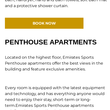
and a protective shower curtain.
BOOK NOW
PENTHOUSE APARTMENTS
Located on the highest floor, Emirates Sports
Penthouse apartments offer the best views in the
building and feature exclusive amenities.
Every room is equipped with the latest equipment
and technology, and has everything anyone would
need to enjoy their stay, short-term or long-
term.Emirates Sports Penthouse apartments