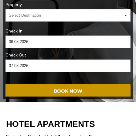
Property
Check In
Check Out
BOOK NOW
HOTEL APARTMENTS