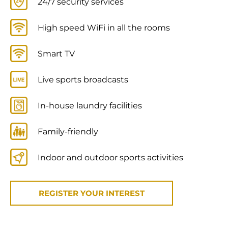
24/7 security services
High speed WiFi in all the rooms
Smart TV
Live sports broadcasts
In-house laundry facilities
Family-friendly
Indoor and outdoor sports activities
REGISTER YOUR INTEREST