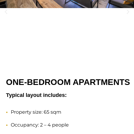
ONE-BEDROOM APARTMENTS
Typical layout includes:
Property size: 65 sqm
Occupancy: 2 – 4 people