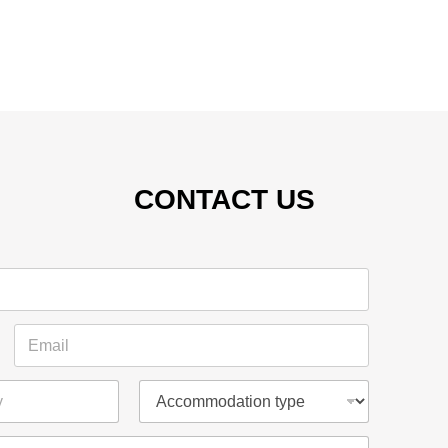
CONTACT US