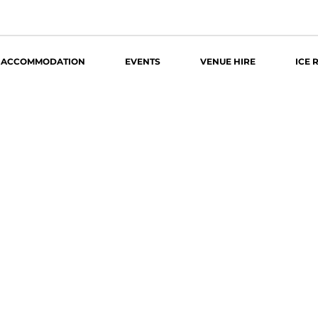
ACCOMMODATION
EVENTS
VENUE HIRE
ICE 