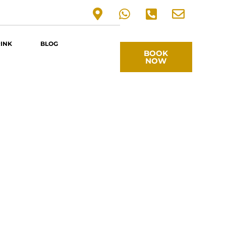
RINK
BLOG
BOOK
NOW