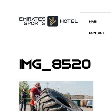
MAIN
CONTACT
IMG_8520