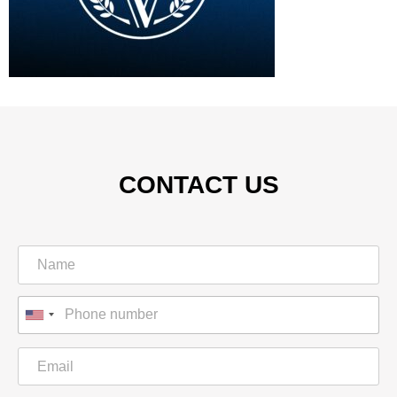
CONTACT US