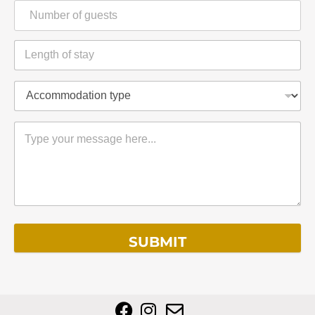
SUBMIT