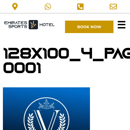
☰
BOOK NOW
128X100_4_pa
0001