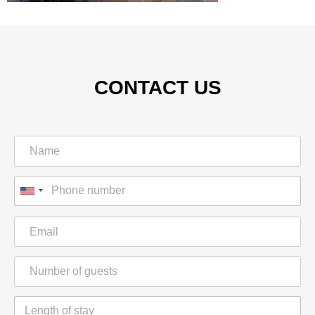
CONTACT US