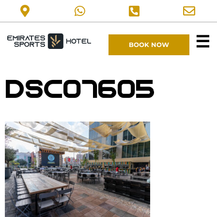
☰
BOOK NOW
DSC07605