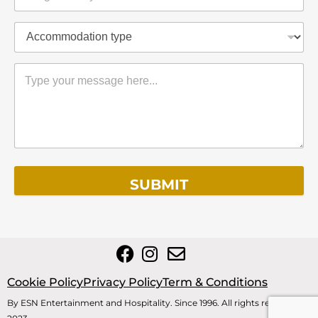
SUBMIT
Cookie Policy
Privacy Policy
Term & Conditions
By ESN Entertainment and Hospitality. Since 1996. All rights reserved