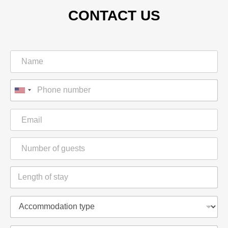
CONTACT US