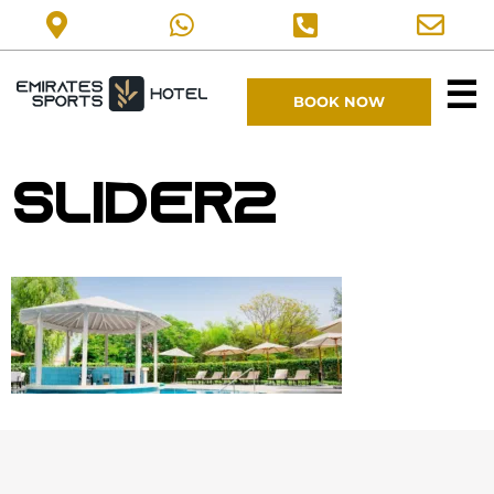
☰
BOOK NOW
slider2