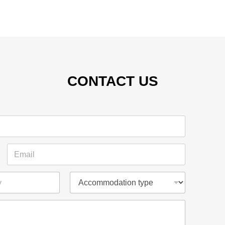
CONTACT US