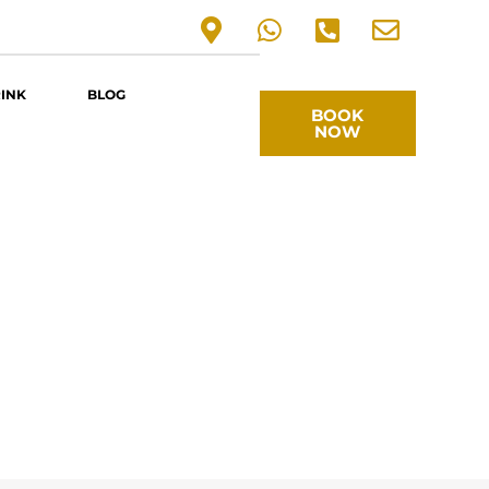
RINK
BLOG
BOOK
NOW