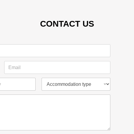
CONTACT US