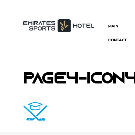
MAIN
CONTACT
page4-icon