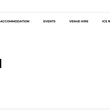
ACCOMMODATION
EVENTS
VENUE HIRE
ICE 
4