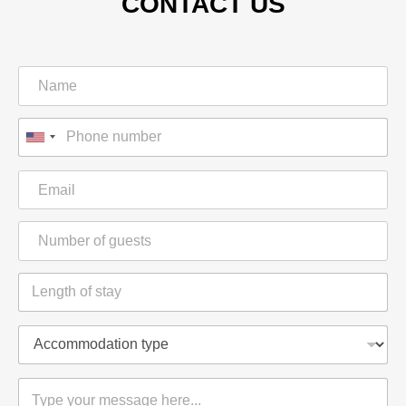
CONTACT US