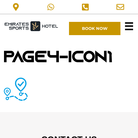
☰
BOOK NOW
page4-icon1