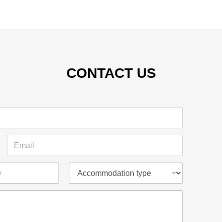
CONTACT US