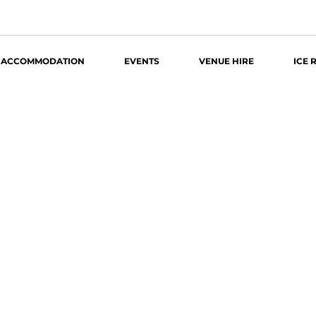
ACCOMMODATION
EVENTS
VENUE HIRE
ICE 