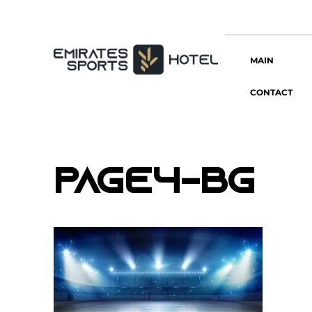
MAIN
CONTACT
page4-bg