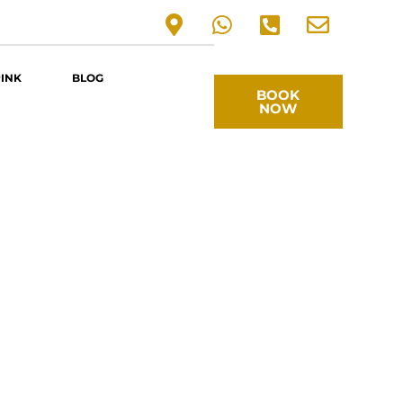
RINK
BLOG
BOOK
NOW