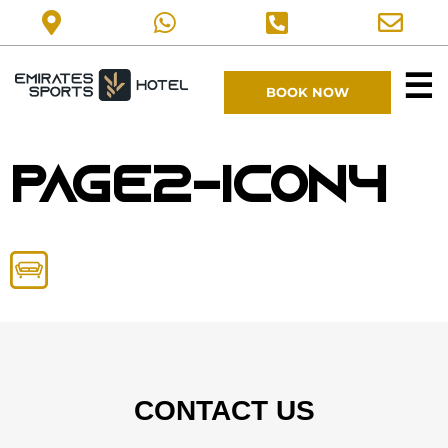
☰
BOOK NOW
page2-icon4
CONTACT US