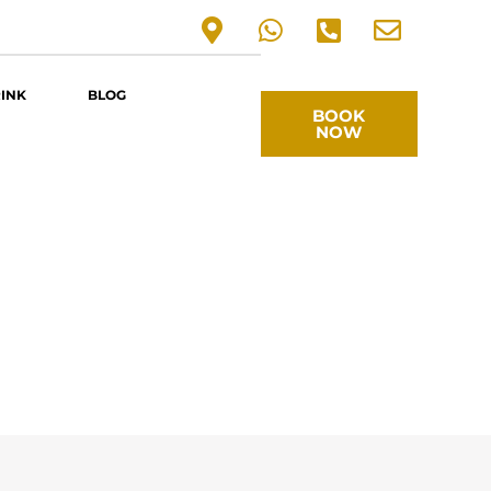
RINK
BLOG
BOOK
NOW