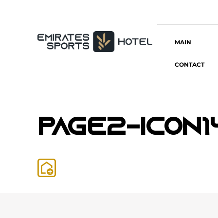
MAIN
CONTACT
page2-icon1