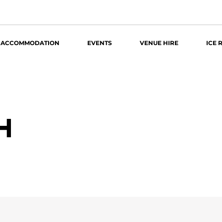
ACCOMMODATION
EVENTS
VENUE HIRE
ICE 
4