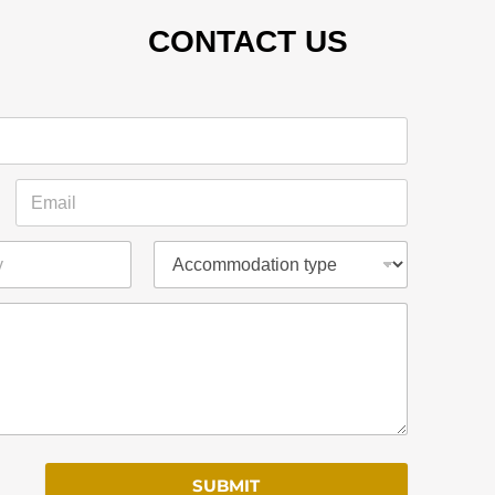
CONTACT US
SUBMIT