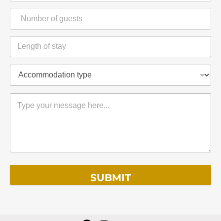
SUBMIT