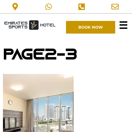
☰
BOOK NOW
page2-3