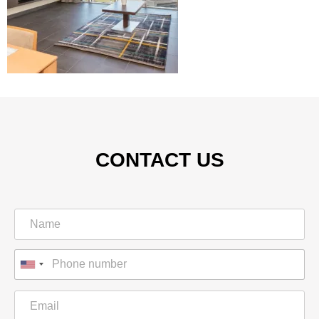
CONTACT US