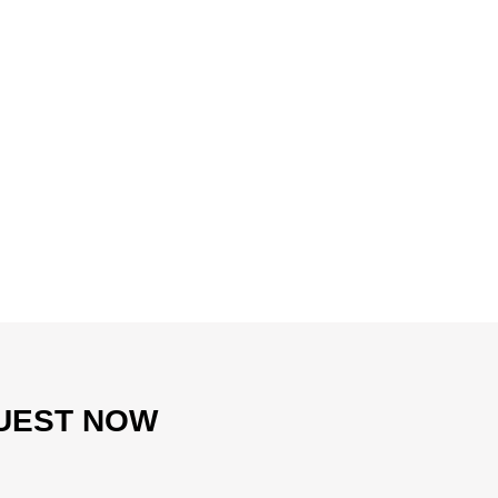
UEST NOW