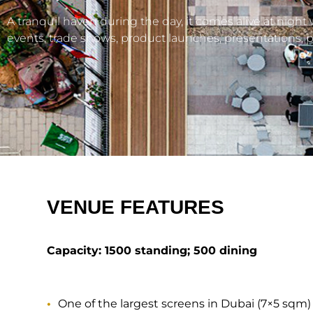
A tranquil haven during the day, it comes alive at night
events, trade shows, product launches, presentations, pa
VENUE FEATURES
Capacity: 1500 standing; 500 dining
One of the largest screens in Dubai (7×5 sqm)