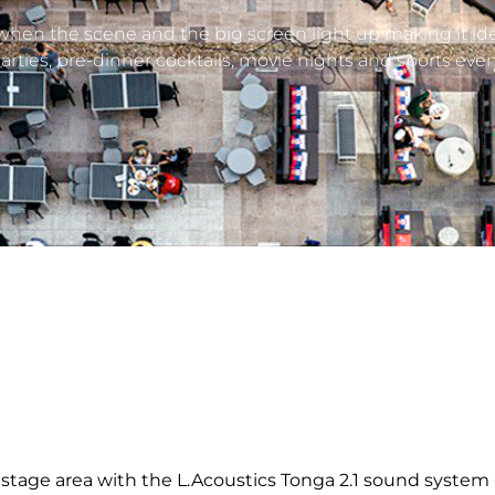
 when the scene and the big screen light up making it ide
rties, pre-dinner cocktails, movie nights and sports even
 stage area with the L.Acoustics Tonga 2.1 sound system