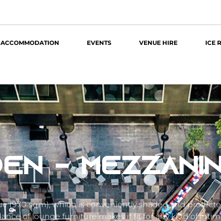
ACCOMMODATION
EVENTS
VENUE HIRE
ICE 
EN - MEZZANI
nue (970 sqm), which is conveniently shaded and protect
nce of lounge furniture makes it fit for any kind of intim