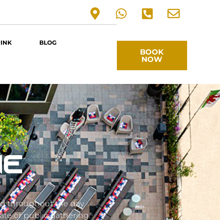
RINK
BLOG
BOOK
NOW
NE
ed throughout the day
ate or public gathering.