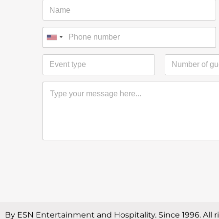
By ESN Entertainment and Hospitality. Since 1996. All r