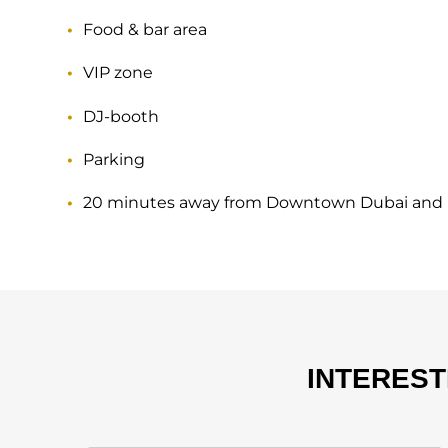
Food & bar area
VIP zone
DJ-booth
Parking
20 minutes away from Downtown Dubai and 
INTERES