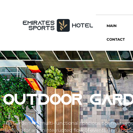
MAIN
CONTACT
OUTDOOR GARD
The Garden is a multi-functional spacious open-air ve
allowing for an uninterrupted flow of events. The abunda