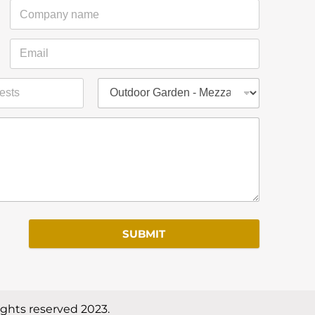
SUBMIT
ights reserved 2023.