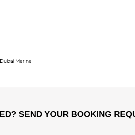
Dubai Marina
TED? SEND YOUR BOOKING REQ