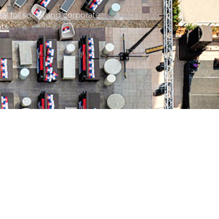
al for social and corporate
ts.