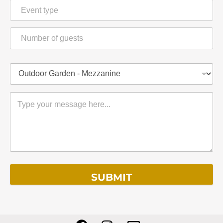
SUBMIT