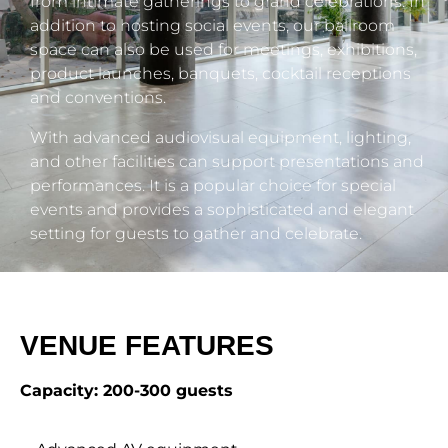
from intimate gatherings to grand celebrations. In
addition to hosting social events, our ballroom
space can also be used for meetings, exhibitions,
product launches, banquets, cocktail receptions
and conventions.
With advanced audiovisual equipment, lighting,
and other facilities can support presentations and
performances. It is a popular choice for special
events and provides a sophisticated and elegant
setting for guests to gather and celebrate.
VENUE FEATURES
Capacity: 200-300 guests