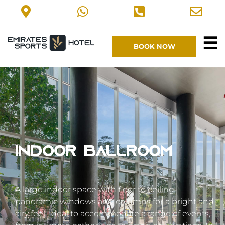
☰
BOOK NOW
Indoor ballroom
A large indoor space with floor to ceiling
panoramic windows and columns for a bright and
airy feel. Ideal to accommodate a range of events,