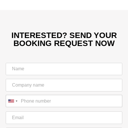
INTERESTED? SEND YOUR
BOOKING REQUEST NOW