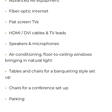
Advanced AV equipment
Fiber-optic internet
Flat screen TVs
HDMI / DVI cables & TV leads
Speakers & microphones
Air-conditioning, floor-to-ceiling windows
bringing in natural light
Tables and chairs for a banqueting style set
up
Chairs for a conference set up
Parking