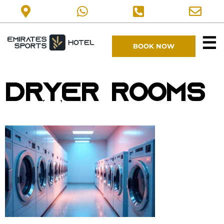
☰
BOOK NOW
Dryer Rooms