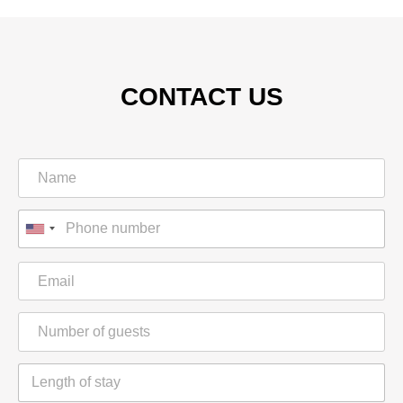
CONTACT US