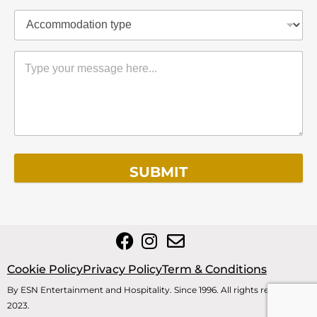
SUBMIT
Cookie Policy
Privacy Policy
Term & Conditions
By ESN Entertainment and Hospitality. Since 1996. All rights reserved
2023.