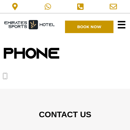
☰
BOOK NOW
Phone
CONTACT US