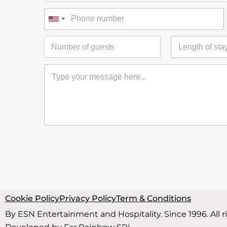
Cookie Policy
Privacy Policy
Term & Conditions
By ESN Entertainment and Hospitality. Since 1996. All r