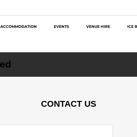
ACCOMMODATION
EVENTS
VENUE HIRE
ICE 
zed
CONTACT US