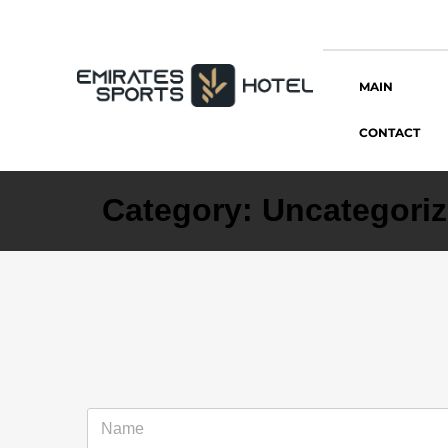
MAIN
CONTACT
Category:
Uncategori