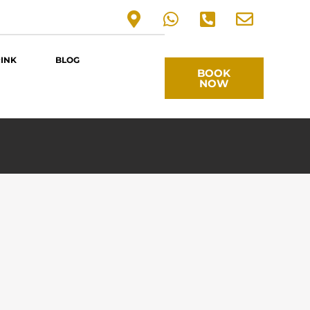
RINK
BLOG
BOOK
NOW