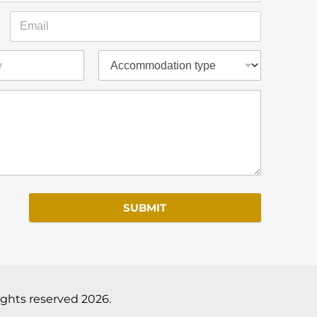
SUBMIT
ights reserved 2026.